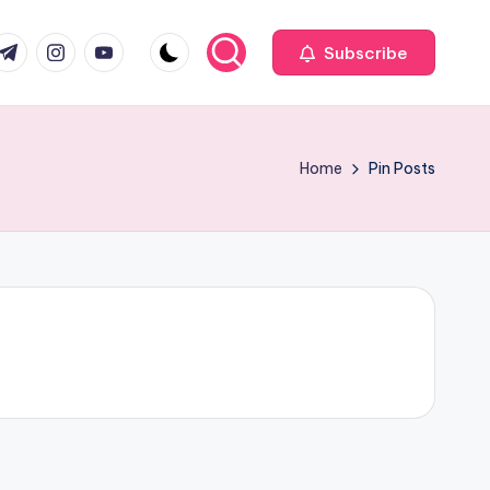
com
r.com
.me
instagram.com
youtube.com
Subscribe
Home
Pin Posts