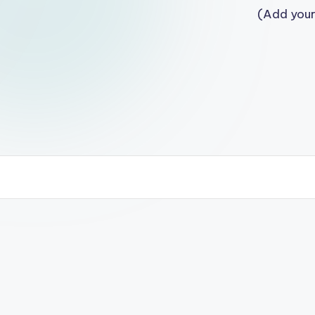
(Add your