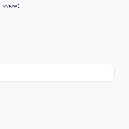
 review)