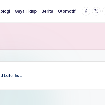
facebook.
twitte
t
ologi
Gaya Hidup
Berita
Otomotif
 Later list.