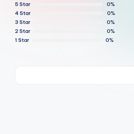
5 Star
0%
4 Star
0%
3 Star
0%
2 Star
0%
1 Star
0%