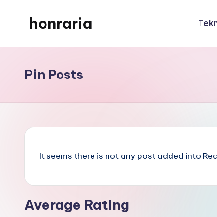
honraria
Tekn
Skip
to
honraria
content
Pin Posts
It seems there is not any post added into Read
Average Rating